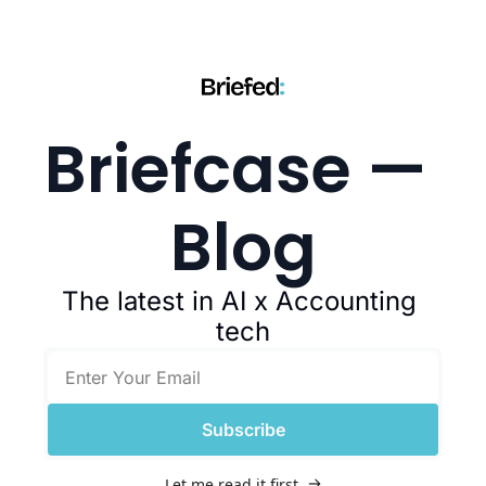
Briefcase — 
Blog
The latest in AI x Accounting 
tech
Subscribe
Let me read it first